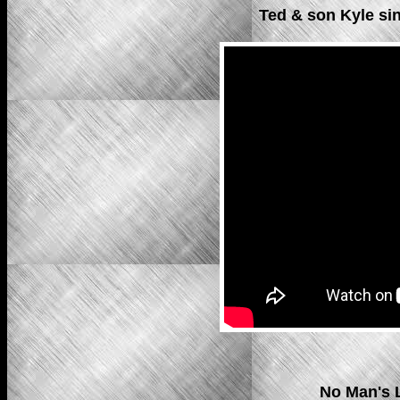
Ted & son Kyle si
No Man's 