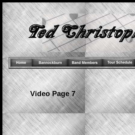
.
Video Page 7