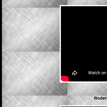
Roder